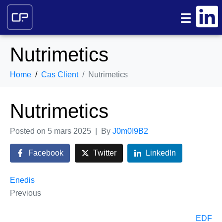
Nutrimetics
Home
Cas Client
Nutrimetics
Nutrimetics
Posted on
5 mars 2025
By
J0m0I9B2
Facebook
Twitter
LinkedIn
Enedis
Previous
EDF