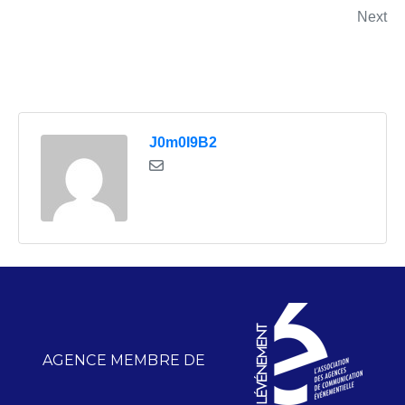
Next
J0m0I9B2
AGENCE MEMBRE DE